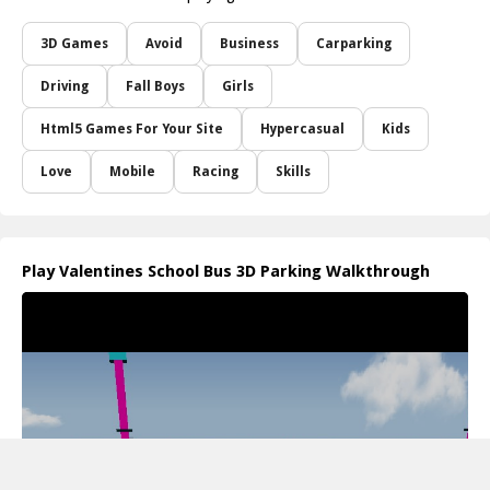
3D Games
Avoid
Business
Carparking
Driving
Fall Boys
Girls
Html5 Games For Your Site
Hypercasual
Kids
Love
Mobile
Racing
Skills
Play Valentines School Bus 3D Parking Walkthrough