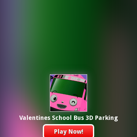
Valentines School Bus 3D Parking
Play Now!