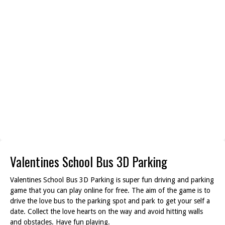
Valentines School Bus 3D Parking
Valentines School Bus 3D Parking is super fun driving and parking
game that you can play online for free. The aim of the game is to
drive the love bus to the parking spot and park to get your self a
date. Collect the love hearts on the way and avoid hitting walls
and obstacles. Have fun playing.