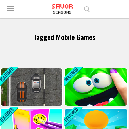
Play Best Free Online Games
menu
Tagged Mobile Games