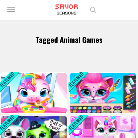
Play Best Free Online Games
menu
Tagged Animal Games