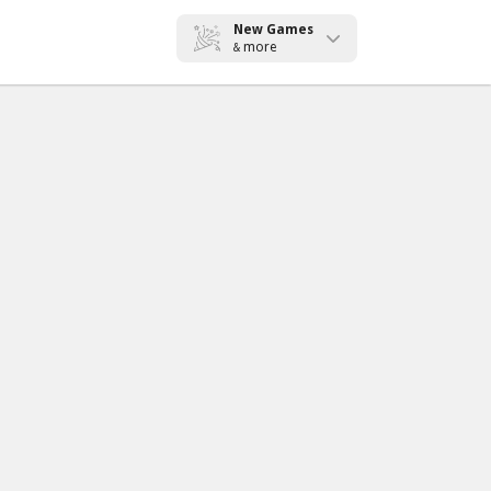
New Games
more
&