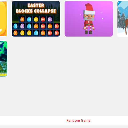
Random Game