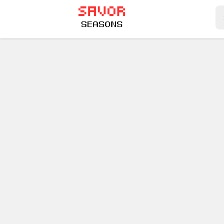
Play Best Free Online Games