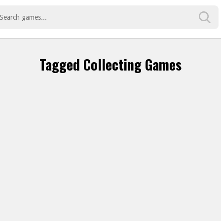
Tagged Collecting Games