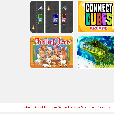
Contact
|
About Us
|
Free Games For Your Site
|
SavorSeasons