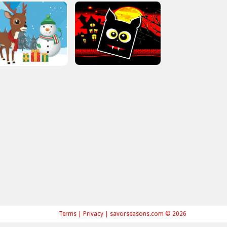
Terms
|
Privacy
|
savorseasons.com © 2026