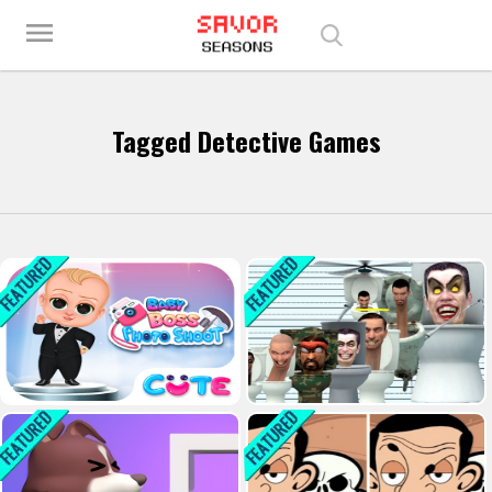
Play Best Free Online Games
menu
Tagged Detective Games