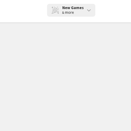
New Games
more
&