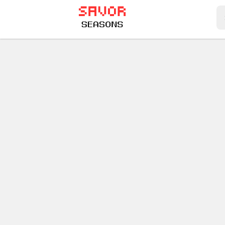
Play Best Free Online Games