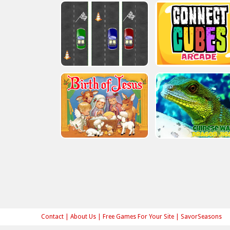
Contact
|
About Us
|
Free Games For Your Site
|
SavorSeasons