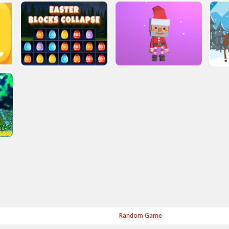
Random Game