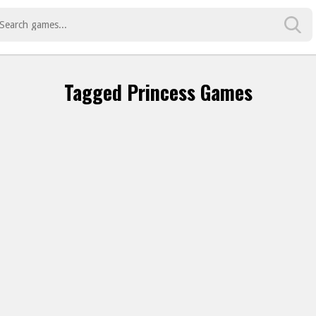
Tagged Princess Games