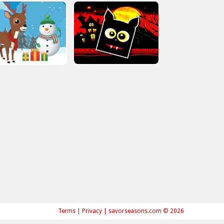
Terms
|
Privacy
|
savorseasons.com © 2026