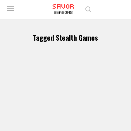
Play Best Free Online Games
menu
Tagged Stealth Games