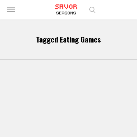
Play Best Free Online Games
menu
Tagged Eating Games