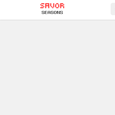
Play Best Free Online Games