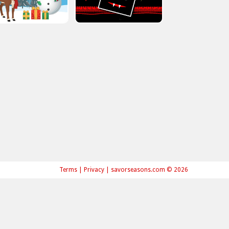
Terms
|
Privacy
|
savorseasons.com © 2026