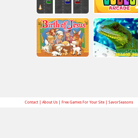
Contact
|
About Us
|
Free Games For Your Site
|
SavorSeasons