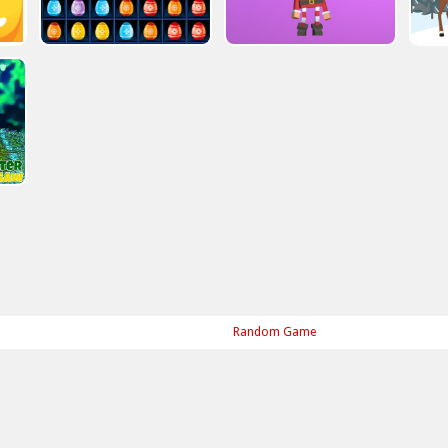
Random Game