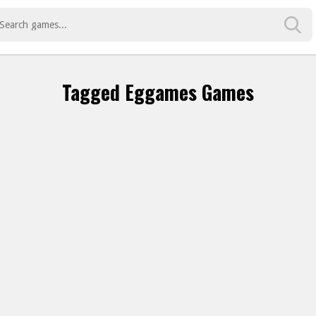
Tagged Eggames Games