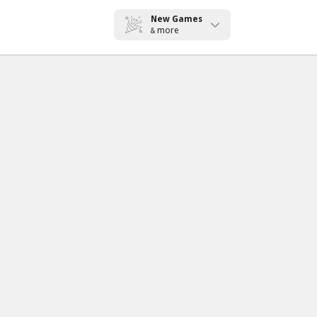
New Games
more
&