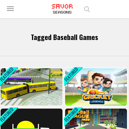
Play Best Free Online Games
menu
Tagged Baseball Games