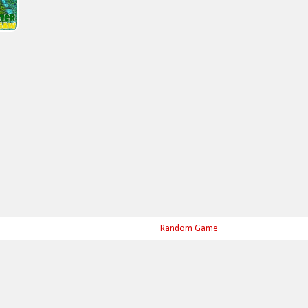
Random Game