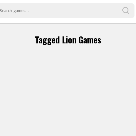
Tagged Lion Games