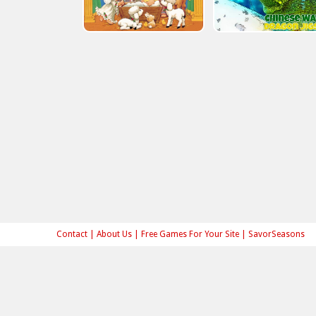
Contact
|
About Us
|
Free Games For Your Site
|
SavorSeasons