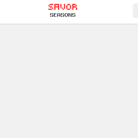
Play Best Free Online Games