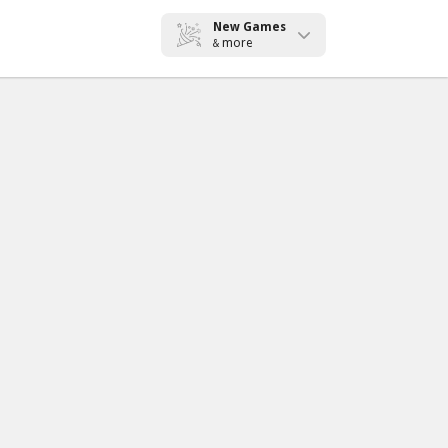
New Games
more
&